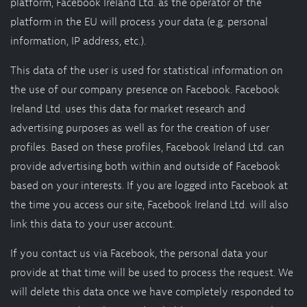
platform, Facebook Ireland Ltd. as the operator of the
platform in the EU will process your data (e.g. personal
information, IP address, etc.).
This data of the user is used for statistical information on
the use of our company presence on Facebook. Facebook
Ireland Ltd. uses this data for market research and
advertising purposes as well as for the creation of user
profiles. Based on these profiles, Facebook Ireland Ltd. can
provide advertising both within and outside of Facebook
based on your interests. If you are logged into Facebook at
the time you access our site, Facebook Ireland Ltd. will also
link this data to your user account.
If you contact us via Facebook, the personal data your
provide at that time will be used to process the request. We
will delete this data once we have completely responded to