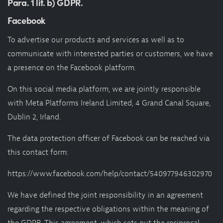
Para. 1 lit. b) GDPR.
Facebook
To advertise our products and services as well as to
communicate with interested parties or customers, we have
a presence on the Facebook platform.
On this social media platform, we are jointly responsible
with Meta Platforms Ireland Limited, 4 Grand Canal Square,
Dublin 2, Irland.
The data protection officer of Facebook can be reached via
this contact form:
https://www.facebook.com/help/contact/540977946302970
We have defined the joint responsibility in an agreement
regarding the respective obligations within the meaning of