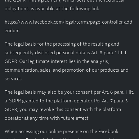
the GDPR. This agreement, which sets out the reciprocal
obligations, is available at the following link:
https://www.facebook.com/legal/terms/page_controller_add
endum
The legal basis for the processing of the resulting and
subsequently disclosed personal data is Art. 6 para. 1 lit. f
GDPR. Our legitimate interest lies in the analysis,
communication, sales, and promotion of our products and
services.
The legal basis may also be your consent per Art. 6 para. 1 lit.
a GDPR granted to the platform operator. Per Art. 7 para. 3
GDPR, you may revoke this consent with the platform
operator at any time with future effect.
When accessing our online presence on the Facebook