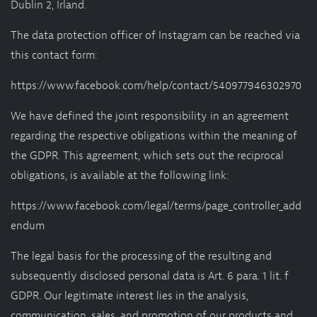
Dublin 2, Irland.
The data protection officer of Instagram can be reached via
this contact form:
https://www.facebook.com/help/contact/540977946302970
We have defined the joint responsibility in an agreement
regarding the respective obligations within the meaning of
the GDPR. This agreement, which sets out the reciprocal
obligations, is available at the following link:
https://www.facebook.com/legal/terms/page_controller_add
endum
The legal basis for the processing of the resulting and
subsequently disclosed personal data is Art. 6 para. 1 lit. f
GDPR. Our legitimate interest lies in the analysis,
communication, sales, and promotion of our products and