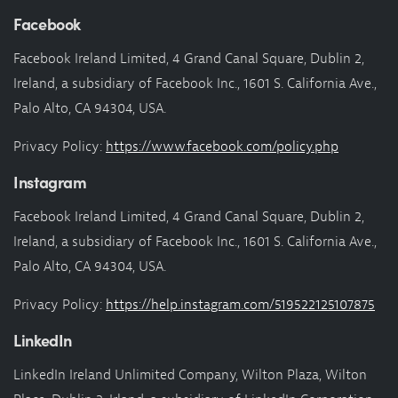
Facebook
Facebook Ireland Limited, 4 Grand Canal Square, Dublin 2,
Ireland, a subsidiary of Facebook Inc., 1601 S. California Ave.,
Palo Alto, CA 94304, USA.
Privacy Policy:
https://www.facebook.com/policy.php
Instagram
Facebook Ireland Limited, 4 Grand Canal Square, Dublin 2,
Ireland, a subsidiary of Facebook Inc., 1601 S. California Ave.,
Palo Alto, CA 94304, USA.
Privacy Policy:
https://help.instagram.com/519522125107875
LinkedIn
LinkedIn Ireland Unlimited Company, Wilton Plaza, Wilton