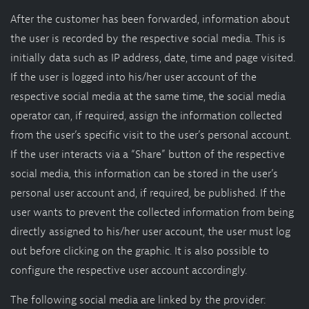
After the customer has been forwarded, information about
the user is recorded by the respective social media. This is
initially data such as IP address, date, time and page visited.
If the user is logged into his/her user account of the
respective social media at the same time, the social media
operator can, if required, assign the information collected
from the user’s specific visit to the user’s personal account.
If the user interacts via a “Share” button of the respective
social media, this information can be stored in the user’s
personal user account and, if required, be published. If the
user wants to prevent the collected information from being
directly assigned to his/her user account, the user must log
out before clicking on the graphic. It is also possible to
configure the respective user account accordingly.
The following social media are linked by the provider: