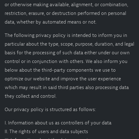
Shop
or otherwise making available, alignment, or combination,
restriction, erasure, or destruction performed on personal
Appointment
data, whether by automated means or not.
The following privacy policy is intended to inform you in
particular about the type, scope, purpose, duration, and legal
basis for the processing of such data either under our own
control or in conjunction with others. We also inform you
below about the third-party components we use to
optimize our website and improve the user experience
which may result in said third parties also processing data
they collect and control.
Our privacy policy is structured as follows:
I. Information about us as controllers of your data
II. The rights of users and data subjects