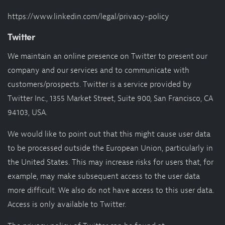
https://www.linkedin.com/legal/privacy-policy
Twitter
We maintain an online presence on Twitter to present our
company and our services and to communicate with
customers/prospects. Twitter is a service provided by
Twitter Inc., 1355 Market Street, Suite 900, San Francisco, CA
94103, USA.
We would like to point out that this might cause user data
to be processed outside the European Union, particularly in
the United States. This may increase risks for users that, for
example, may make subsequent access to the user data
more difficult. We also do not have access to this user data.
Access is only available to Twitter.