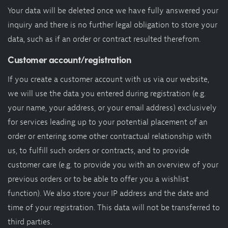
Your data will be deleted once we have fully answered your
inquiry and there is no further legal obligation to store your
data, such as if an order or contract resulted therefrom.
Customer account/registration
If you create a customer account with us via our website,
we will use the data you entered during registration (e.g.
your name, your address, or your email address) exclusively
for services leading up to your potential placement of an
order or entering some other contractual relationship with
us, to fulfill such orders or contracts, and to provide
customer care (e.g. to provide you with an overview of your
previous orders or to be able to offer you a wishlist
function). We also store your IP address and the date and
time of your registration. This data will not be transferred to
third parties.