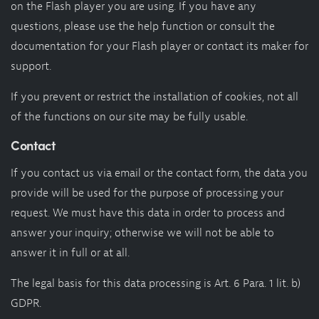
on the Flash player you are using. If you have any
questions, please use the help function or consult the
documentation for your Flash player or contact its maker for
support.
If you prevent or restrict the installation of cookies, not all
of the functions on our site may be fully usable.
Contact
If you contact us via email or the contact form, the data you
provide will be used for the purpose of processing your
request. We must have this data in order to process and
answer your inquiry; otherwise we will not be able to
answer it in full or at all.
The legal basis for this data processing is Art. 6 Para. 1 lit. b)
GDPR.