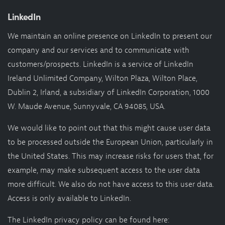
LinkedIn
We maintain an online presence on LinkedIn to present our
company and our services and to communicate with
customers/prospects. LinkedIn is a service of LinkedIn
Ireland Unlimited Company, Wilton Plaza, Wilton Place,
Dublin 2, Irland, a subsidiary of LinkedIn Corporation, 1000
W. Maude Avenue, Sunnyvale, CA 94085, USA.
We would like to point out that this might cause user data
to be processed outside the European Union, particularly in
the United States. This may increase risks for users that, for
example, may make subsequent access to the user data
more difficult. We also do not have access to this user data.
Access is only available to LinkedIn.
The LinkedIn privacy policy can be found here: