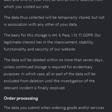
which you visited our site.
The data thus collected will be temporarily stored, but not
in association with any other of your data.
The basis for this storage is Art. 6 Para. 1 lit. f) GDPR. Our
legitimate interest lies in the improvement, stability,
functionality, and security of our website.
The data will be deleted within no more than seven days,
unless continued storage is required for evidentiary
purposes. In which case, all or part of the data will be
excluded from deletion until the investigation of the
relevant incident is finally resolved.
Order processing
The data you submit when ordering goods and/or services