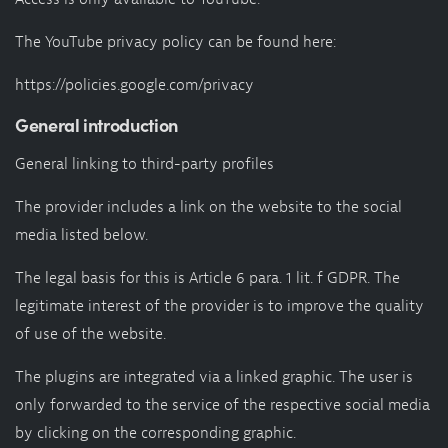
The YouTube privacy policy can be found here:
https://policies.google.com/privacy
General introduction
General linking to third-party profiles
The provider includes a link on the website to the social
media listed below.
The legal basis for this is Article 6 para. 1 lit. f GDPR. The
legitimate interest of the provider is to improve the quality
of use of the website.
The plugins are integrated via a linked graphic. The user is
only forwarded to the service of the respective social media
by clicking on the corresponding graphic.