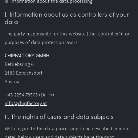
III. Information about the data processing
I. Information about us as controllers of your
data
The party responsible for this website (the „controller“) for
purposes of data protection law is:
CHIPFACTORY GMBH
Betriebsring 6
2483 Ebreichsdorf
Austria
+43 2254 73503 (Di–Fr)
info@chipfactory.at
II. The rights of users and data subjects
With regard to the data processing to be described in more
detail below, users and data subjects have the right