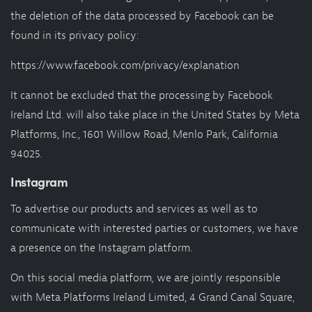
the deletion of the data processed by Facebook can be
found in its privacy policy:
https://www.facebook.com/privacy/explanation
It cannot be excluded that the processing by Facebook
Ireland Ltd. will also take place in the United States by Meta
Platforms, Inc., 1601 Willow Road, Menlo Park, California
94025.
Instagram
To advertise our products and services as well as to
communicate with interested parties or customers, we have
a presence on the Instagram platform.
On this social media platform, we are jointly responsible
with Meta Platforms Ireland Limited, 4 Grand Canal Square,