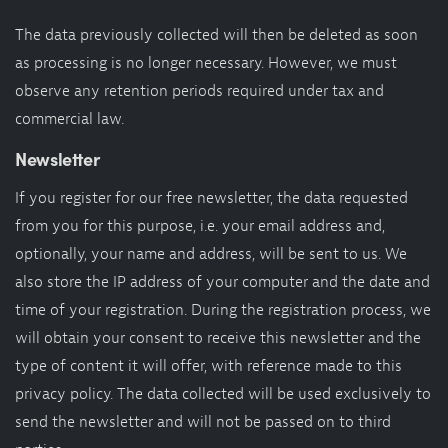
The data previously collected will then be deleted as soon
as processing is no longer necessary. However, we must
observe any retention periods required under tax and
commercial law.
Newsletter
If you register for our free newsletter, the data requested
from you for this purpose, i.e. your email address and,
optionally, your name and address, will be sent to us. We
also store the IP address of your computer and the date and
time of your registration. During the registration process, we
will obtain your consent to receive this newsletter and the
type of content it will offer, with reference made to this
privacy policy. The data collected will be used exclusively to
send the newsletter and will not be passed on to third