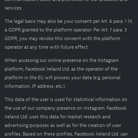
services.
The legal basis may also be your consent per Art. 6 para. 1 lit.
a GDPR granted to the platform operator. Per Art. 7 para. 3
GDPR, you may revoke this consent with the platform
operator at any time with future effect.
When accessing our online presence on the Instagram
platform, Facebook Ireland Ltd. as the operator of the
platform in the EU will process your data (e.g. personal
information, IP address, etc.).
This data of the user is used for statistical information on
the use of our company presence on Instagram. Facebook
Ireland Ltd. uses this data for market research and
advertising purposes as well as for the creation of user
profiles. Based on these profiles, Facebook Ireland Ltd. can