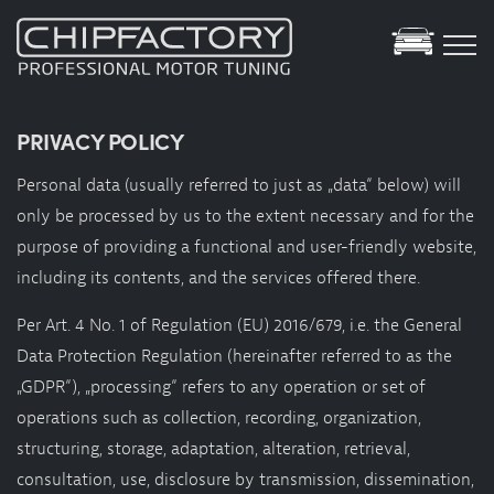
Tuning Database
PRIVACY POLICY
Showroom
Personal data (usually referred to just as „data“ below) will
YouTube
only be processed by us to the extent necessary and for the
purpose of providing a functional and user-friendly website,
Services
including its contents, and the services offered there.
Motortuning
Per Art. 4 No. 1 of Regulation (EU) 2016/679, i.e. the General
Specials
Data Protection Regulation (hereinafter referred to as the
Motorsport
„GDPR“), „processing“ refers to any operation or set of
Green-Tuning
operations such as collection, recording, organization,
Elektro Hybrid Service
structuring, storage, adaptation, alteration, retrieval,
Dynamometer
consultation, use, disclosure by transmission, dissemination,