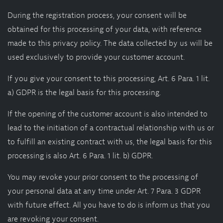
During the registration process, your consent will be
obtained for this processing of your data, with reference
made to this privacy policy. The data collected by us will be
used exclusively to provide your customer account.
If you give your consent to this processing, Art. 6 Para. 1 lit.
a) GDPR is the legal basis for this processing.
If the opening of the customer account is also intended to
lead to the initiation of a contractual relationship with us or
to fulfill an existing contract with us, the legal basis for this
processing is also Art. 6 Para. 1 lit. b) GDPR.
You may revoke your prior consent to the processing of
your personal data at any time under Art. 7 Para. 3 GDPR
with future effect. All you have to do is inform us that you
are revoking your consent.