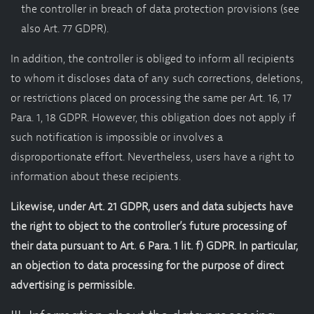
the controller in breach of data protection provisions (see
also Art. 77 GDPR).
In addition, the controller is obliged to inform all recipients
to whom it discloses data of any such corrections, deletions,
or restrictions placed on processing the same per Art. 16, 17
Para. 1, 18 GDPR. However, this obligation does not apply if
such notification is impossible or involves a
disproportionate effort. Nevertheless, users have a right to
information about these recipients.
Likewise, under Art. 21 GDPR, users and data subjects have
the right to object to the controller’s future processing of
their data pursuant to Art. 6 Para. 1 lit. f) GDPR. In particular,
an objection to data processing for the purpose of direct
advertising is permissible.