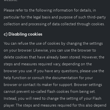
Please refer to the following information for details, in
particular for the legal basis and purpose of such third-party
collection and processing of data collected through cookies.
c) Disabling cookies
You can refuse the use of cookies by changing the settings
on your browser. Likewise, you can use the browser to
delete cookies that have already been stored. However, the
steps and measures required vary, depending on the
browser you use. If you have any questions, please use the
help function or consult the documentation for your
browser or contact its maker for support. Browser settings
cannot prevent so-called flash cookies from being set.
Instead, you will need to change the setting of your Flash
player. The steps and measures required for this also depend