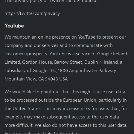
The privacy policy of Twitter can be found at
https://twitter.com/privacy
YouTube
We maintain an online presence on YouTube to present our
company and our services and to communicate with
customers/prospects. YouTube is a service of Google Ireland
Limited, Gordon House, Barrow Street, Dublin 4, Ireland, a
subsidiary of Google LLC, 1600 Amphitheater Parkway,
Mountain View, CA 94043 USA.
We would like to point out that this might cause user data
to be processed outside the European Union, particularly in
the United States. This may increase risks for users that, for
example, may make subsequent access to the user data
more difficult. We also do not have access to this user data.
Access is only available to YouTube.