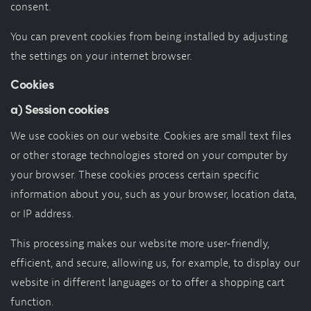
consent.
You can prevent cookies from being installed by adjusting
the settings on your internet browser.
Cookies
a) Session cookies
We use cookies on our website. Cookies are small text files
or other storage technologies stored on your computer by
your browser. These cookies process certain specific
information about you, such as your browser, location data,
or IP address.
This processing makes our website more user-friendly,
efficient, and secure, allowing us, for example, to display our
website in different languages or to offer a shopping cart
function.