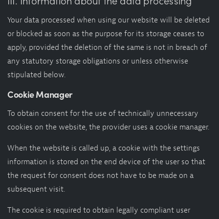
III. Information about the data processing
Your data processed when using our website will be deleted
or blocked as soon as the purpose for its storage ceases to
apply, provided the deletion of the same is not in breach of
any statutory storage obligations or unless otherwise
stipulated below.
Cookie Manager
To obtain consent for the use of technically unnecessary
cookies on the website, the provider uses a cookie manager.
When the website is called up, a cookie with the settings
information is stored on the end device of the user so that
the request for consent does not have to be made on a
subsequent visit.
The cookie is required to obtain legally compliant user