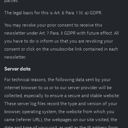
parties.
The legal basis for this is Art. 6 Para. 1 lit. a) GDPR.
You may revoke your prior consent to receive this
newsletter under Art. 7 Para. 3 GDPR with future effect. All
you have to do is inform us that you are revoking your
consent or click on the unsubscribe link contained in each
newsletter.
Server data
For technical reasons, the following data sent by your
internet browser to us or to our server provider will be
collected, especially to ensure a secure and stable website:
These server log files record the type and version of your
browser, operating system, the website from which you
came (referrer URL), the webpages on our site visited, the
date and time of your visit, as well as the IP address from