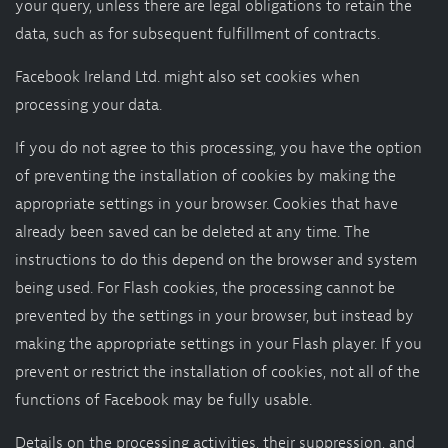
your query, unless there are legal obligations to retain the
data, such as for subsequent fulfillment of contracts.
Facebook Ireland Ltd. might also set cookies when
processing your data.
If you do not agree to this processing, you have the option
of preventing the installation of cookies by making the
appropriate settings in your browser. Cookies that have
already been saved can be deleted at any time. The
instructions to do this depend on the browser and system
being used. For Flash cookies, the processing cannot be
prevented by the settings in your browser, but instead by
making the appropriate settings in your Flash player. If you
prevent or restrict the installation of cookies, not all of the
functions of Facebook may be fully usable.
Details on the processing activities, their suppression, and