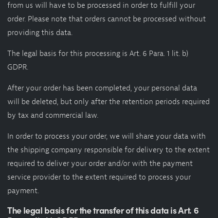
from us will have to be processed in order to fulfill your
order. Please note that orders cannot be processed without
providing this data.
The legal basis for this processing is Art. 6 Para. 1 lit. b)
GDPR.
After your order has been completed, your personal data
will be deleted, but only after the retention periods required
by tax and commercial law.
In order to process your order, we will share your data with
the shipping company responsible for delivery to the extent
required to deliver your order and/or with the payment
service provider to the extent required to process your
payment.
The legal basis for the transfer of this data is Art. 6