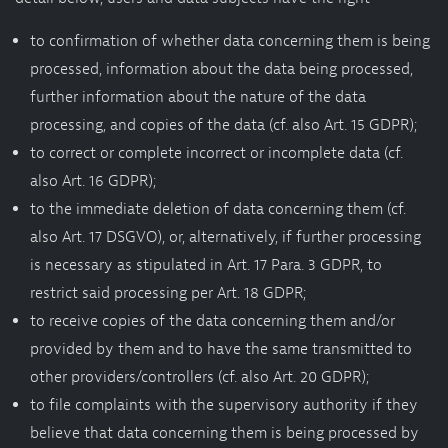
to confirmation of whether data concerning them is being
processed, information about the data being processed,
further information about the nature of the data
processing, and copies of the data (cf. also Art. 15 GDPR);
to correct or complete incorrect or incomplete data (cf.
also Art. 16 GDPR);
to the immediate deletion of data concerning them (cf.
also Art. 17 DSGVO), or, alternatively, if further processing
is necessary as stipulated in Art. 17 Para. 3 GDPR, to
restrict said processing per Art. 18 GDPR;
to receive copies of the data concerning them and/or
provided by them and to have the same transmitted to
other providers/controllers (cf. also Art. 20 GDPR);
to file complaints with the supervisory authority if they
believe that data concerning them is being processed by