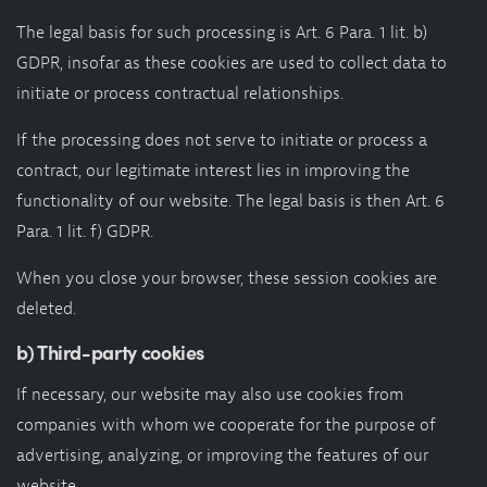
The legal basis for such processing is Art. 6 Para. 1 lit. b)
GDPR, insofar as these cookies are used to collect data to
initiate or process contractual relationships.
If the processing does not serve to initiate or process a
contract, our legitimate interest lies in improving the
functionality of our website. The legal basis is then Art. 6
Para. 1 lit. f) GDPR.
When you close your browser, these session cookies are
deleted.
b) Third-party cookies
If necessary, our website may also use cookies from
companies with whom we cooperate for the purpose of
advertising, analyzing, or improving the features of our
website.