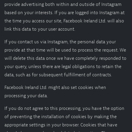
provide advertising both within and outside of Instagram
based on your interests. If you are logged into Instagram at
the time you access our site, Facebook Ireland Ltd. will also
link this data to your user account.
If you contact us via Instagram, the personal data your
provide at that time will be used to process the request. We
will delete this data once we have completely responded to
your query, unless there are legal obligations to retain the
data, such as for subsequent fulfillment of contracts.
Facebook Ireland Ltd. might also set cookies when
processing your data.
If you do not agree to this processing, you have the option
of preventing the installation of cookies by making the
appropriate settings in your browser. Cookies that have