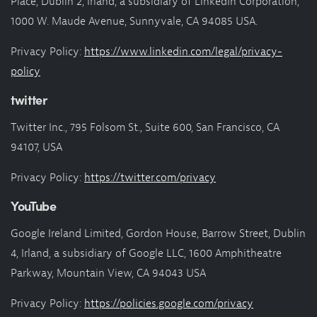
Place, Dublin 2, Irland, a subsidiary of LinkedIn Corporation,
1000 W. Maude Avenue, Sunnyvale, CA 94085 USA.
Privacy Policy:
https://www.linkedin.com/legal/privacy-
policy
twitter
Twitter Inc., 795 Folsom St., Suite 600, San Francisco, CA
94107, USA
Privacy Policy:
https://twitter.com/privacy
YouTube
Google Ireland Limited, Gordon House, Barrow Street, Dublin
4, Irland, a subsidiary of Google LLC, 1600 Amphitheatre
Parkway, Mountain View, CA 94043 USA
Privacy Policy:
https://policies.google.com/privacy