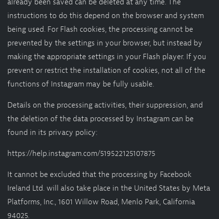
already been saved can be deleted at any time. The
instructions to do this depend on the browser and system
being used. For Flash cookies, the processing cannot be
prevented by the settings in your browser, but instead by
making the appropriate settings in your Flash player. If you
prevent or restrict the installation of cookies, not all of the
functions of Instagram may be fully usable.
Details on the processing activities, their suppression, and
the deletion of the data processed by Instagram can be
found in its privacy policy:
https://help.instagram.com/519522125107875
It cannot be excluded that the processing by Facebook
Ireland Ltd. will also take place in the United States by Meta
Platforms, Inc., 1601 Willow Road, Menlo Park, California
94025.